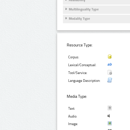
Multilinguality Type
Modality Type
Resource Type:
Corpus:
Lexical/Conceptual:
Tool/Service:
Language Description:
Media Type:
Text:
Audio:
Image: