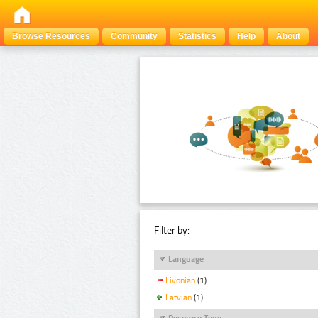
Browse Resources
Community
Statistics
Help
About
Filter by:
Language
Livonian
(1)
Latvian
(1)
Resource Type