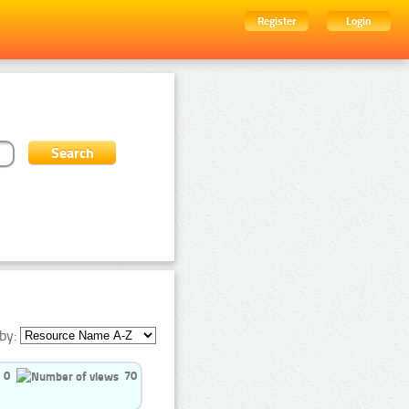
Register
Login
by:
0
70