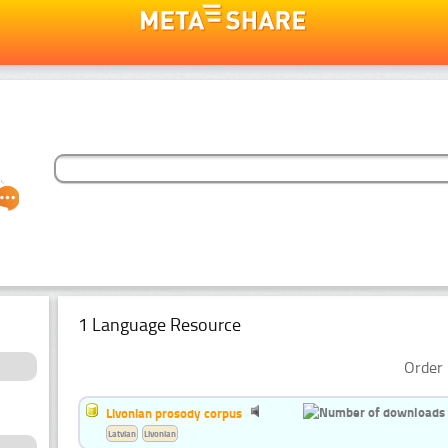
1 Language Resource
Order 
Livonian prosody corpus
Latvian
Livonian