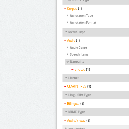
Corpus
(1)
Annotation Type
Annotation Format
Media Type
Audio
(1)
Audio Genre
Speech Items
Naturality
Elicited
(1)
Licence
CLARIN_RES
(1)
Linguality Type
Bilingual
(1)
MIME Type
Audio/x-wav
(1)
Availability