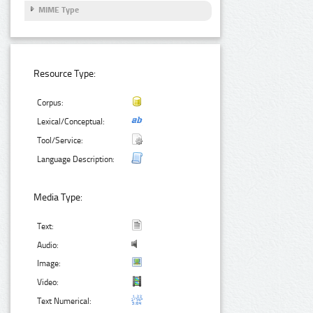
MIME Type
Resource Type:
Corpus:
Lexical/Conceptual:
Tool/Service:
Language Description:
Media Type:
Text:
Audio:
Image:
Video:
Text Numerical: