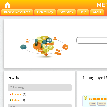
Browse Resources
Community
Statistics
Help
About
1 Language R
Filter by:
Language
Livonian
(1)
Livonian pro
Latvian
(1)
Latvian
Livonian
Resource Type