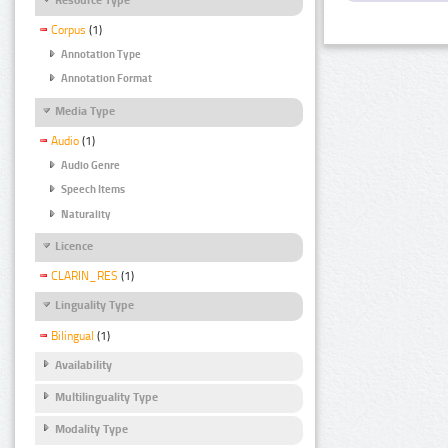
Corpus
(1)
Annotation Type
Annotation Format
Media Type
Audio
(1)
Audio Genre
Speech Items
Naturality
Licence
CLARIN_RES
(1)
Linguality Type
Bilingual
(1)
Availability
Multilinguality Type
Modality Type