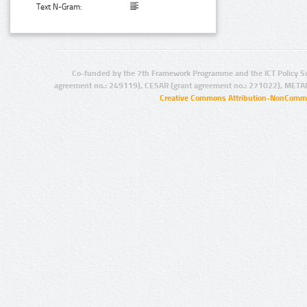
Text N-Gram:
Co-funded by the 7th Framework Programme and the ICT Policy S
agreement no.: 249119), CESAR (grant agreement no.: 271022), META
Creative Commons Attribution-NonCommer