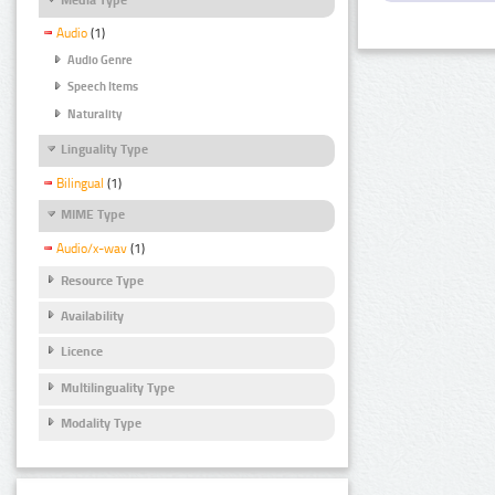
Audio
(1)
Audio Genre
Speech Items
Naturality
Linguality Type
Bilingual
(1)
MIME Type
Audio/x-wav
(1)
Resource Type
Availability
Licence
Multilinguality Type
Modality Type