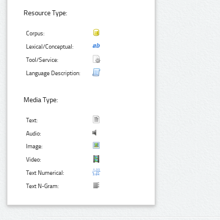
Resource Type:
Corpus:
Lexical/Conceptual:
Tool/Service:
Language Description:
Media Type:
Text:
Audio:
Image:
Video:
Text Numerical:
Text N-Gram: