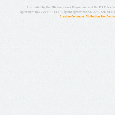
Co-funded by the 7th Framework Programme and the ICT Policy S
agreement no.: 249119), CESAR (grant agreement no.: 271022), META
Creative Commons Attribution-NonCommer