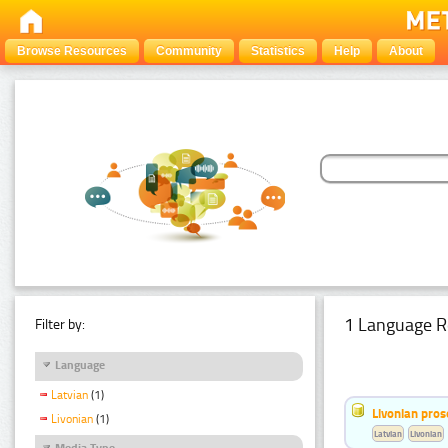
Browse Resources
Community
Statistics
Help
About
1 Language R
Filter by:
Language
Latvian
(1)
Livonian pro
Livonian
(1)
Latvian
Livonian
Media Type