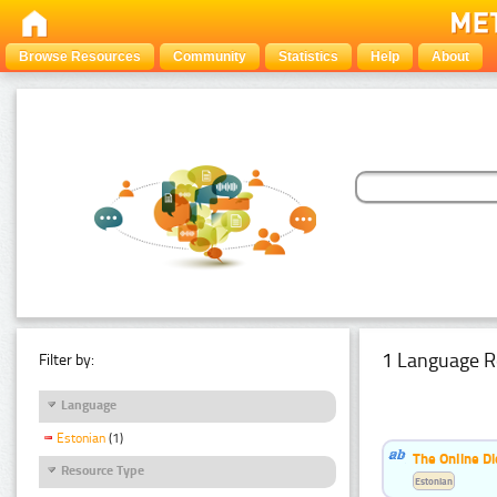
Browse Resources
Community
Statistics
Help
About
1 Language R
Filter by:
Language
Estonian
(1)
The Online Di
Resource Type
Estonian