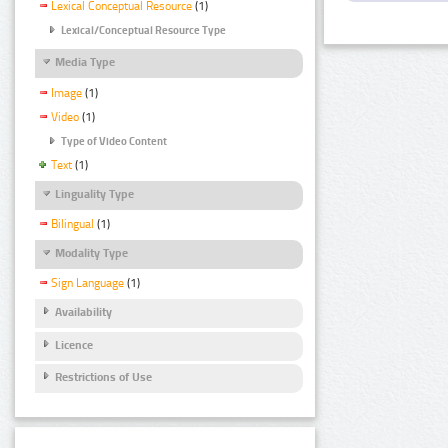
Lexical Conceptual Resource
(1)
Lexical/Conceptual Resource Type
Media Type
Image
(1)
Video
(1)
Type of Video Content
Text
(1)
Linguality Type
Bilingual
(1)
Modality Type
Sign Language
(1)
Availability
Licence
Restrictions of Use