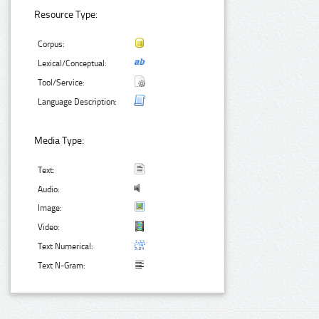
Resource Type:
Corpus:
Lexical/Conceptual:
Tool/Service:
Language Description:
Media Type:
Text:
Audio:
Image:
Video:
Text Numerical:
Text N-Gram: