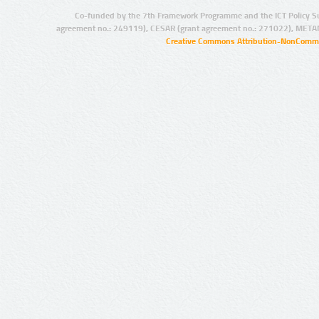
Co-funded by the 7th Framework Programme and the ICT Policy S
agreement no.: 249119), CESAR (grant agreement no.: 271022), META
Creative Commons Attribution-NonCommer