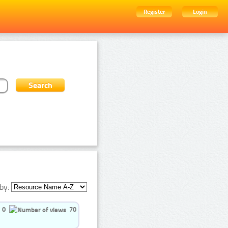
Register
Login
by:
0
70