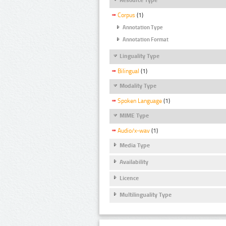
Corpus
(1)
Annotation Type
Annotation Format
Linguality Type
Bilingual
(1)
Modality Type
Spoken Language
(1)
MIME Type
Audio/x-wav
(1)
Media Type
Availability
Licence
Multilinguality Type