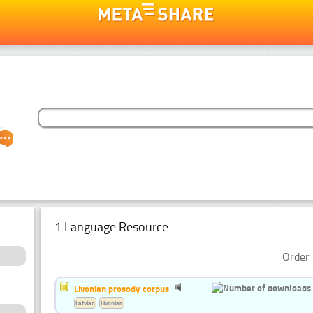
1 Language Resource
Order 
Livonian prosody corpus
Latvian
Livonian