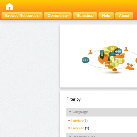
Browse Resources
Community
Statistics
Help
About
Filter by:
Language
Latvian
(1)
Livonian
(1)
Resource Type