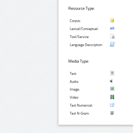
Resource Type:
Corpus:
Lexical/Conceptual:
Tool/Service:
Language Description:
Media Type:
Text:
Audio:
Image:
Video:
Text Numerical:
Text N-Gram: