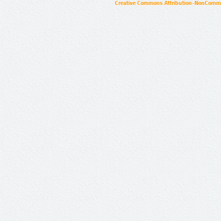
Creative Commons Attribution-NonCommer