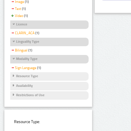
Image
(1)
Text
(1)
Video
(1)
Licence
CLARIN_ACA
(1)
Linguality Type
Bilingual
(1)
Modality Type
Sign Language
(1)
Resource Type
Availability
Restrictions of Use
Resource Type: