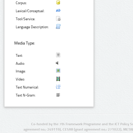
Corpus:
Lexical/Conceptual:
Tool/Service:
Language Description:
Media Type:
Text:
Audio:
Image:
Video:
Text Numerical:
Text N-Gram:
Co-funded by the 7th Framework Programme and the ICT Policy S
agreement no.: 249119), CESAR (grant agreement no.: 271022), META