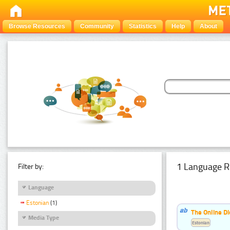
Browse Resources
Community
Statistics
Help
About
1 Language R
Filter by:
Language
Estonian
(1)
The Online Di
Media Type
Estonian