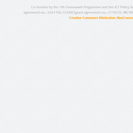
Co-funded by the 7th Framework Programme and the ICT Policy S
agreement no.: 249119), CESAR (grant agreement no.: 271022), META
Creative Commons Attribution-NonCommer