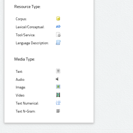
Resource Type:
Corpus:
Lexical/Conceptual:
Tool/Service:
Language Description:
Media Type:
Text:
Audio:
Image:
Video:
Text Numerical:
Text N-Gram: