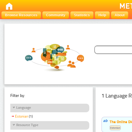
Browse Resources
Community
Statistics
Help
About
1 Language R
Filter by:
Language
Estonian
(1)
The Online Di
Resource Type
Estonian