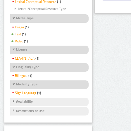
Lexical Conceptual Resource
(1)
Lexical/Conceptual Resource Type
Media Type
Image
(1)
Text
(1)
Video
(1)
Licence
CLARIN_ACA
(1)
Linguality Type
Bilingual
(1)
Modality Type
Sign Language
(1)
Availability
Restrictions of Use