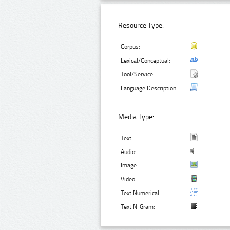
Resource Type:
Corpus:
Lexical/Conceptual:
Tool/Service:
Language Description:
Media Type:
Text:
Audio:
Image:
Video:
Text Numerical:
Text N-Gram: