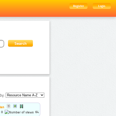
Register
Login
by:
ian
0
64