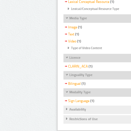
Lexical Conceptual Resource
(1)
Lexical/Conceptual Resource Type
Media Type
Image
(1)
Text
(1)
Video
(1)
Type of Video Content
Licence
CLARIN_ACA
(1)
Linguality Type
Bilingual
(1)
Modality Type
Sign Language
(1)
Availability
Restrictions of Use