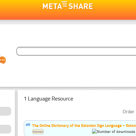
1 Language Resource
Order 
The Online Dictionary of the Estonian Sign Language – Eston
Estonian