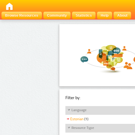
Browse Resources
Community
Statistics
Help
About
Filter by:
Language
Estonian
(1)
Resource Type