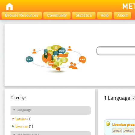
Browse Resources
Community
Statistics
Help
About
1 Language R
Filter by:
Language
Latvian
(1)
Livonian pro
Livonian
(1)
Latvian
Livonian
Resource Type