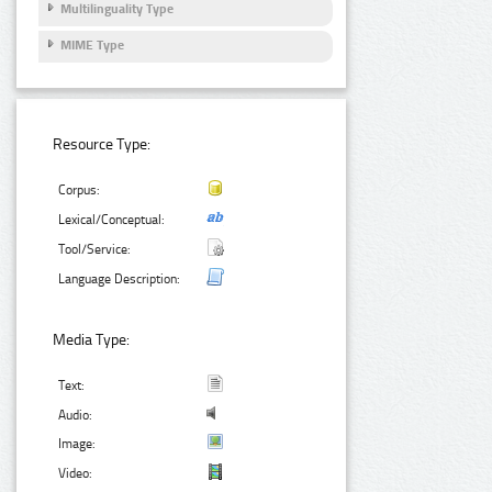
Multilinguality Type
MIME Type
Resource Type:
Corpus:
Lexical/Conceptual:
Tool/Service:
Language Description:
Media Type:
Text:
Audio:
Image:
Video: