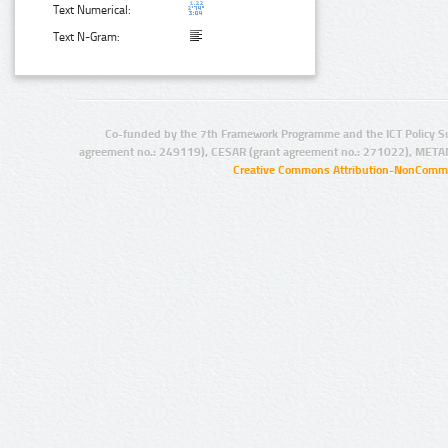
Text Numerical:
Text N-Gram:
Co-funded by the 7th Framework Programme and the ICT Policy S
agreement no.: 249119), CESAR (grant agreement no.: 271022), META
Creative Commons Attribution-NonCommer