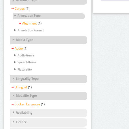
Corpus
(1)
Annotation Type
Alignment
(1)
Annotation Format
Media Type
Audio
(1)
Audio Genre
Speech Items
Naturality
Linguality Type
Bilingual
(1)
Modality Type
Spoken Language
(1)
Availability
Licence