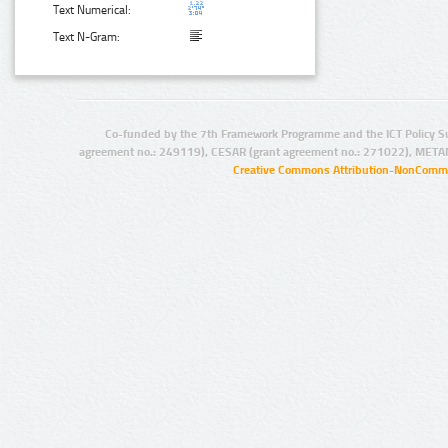
Text Numerical:
Text N-Gram:
Co-funded by the 7th Framework Programme and the ICT Policy S
agreement no.: 249119), CESAR (grant agreement no.: 271022), META
Creative Commons Attribution-NonCommer