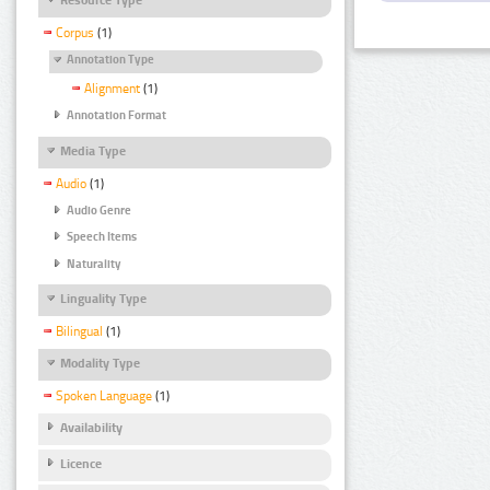
Corpus
(1)
Annotation Type
Alignment
(1)
Annotation Format
Media Type
Audio
(1)
Audio Genre
Speech Items
Naturality
Linguality Type
Bilingual
(1)
Modality Type
Spoken Language
(1)
Availability
Licence