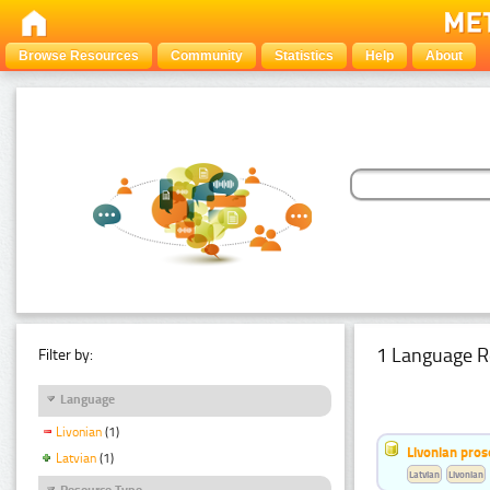
Browse Resources
Community
Statistics
Help
About
1 Language R
Filter by:
Language
Livonian
(1)
Livonian pro
Latvian
(1)
Latvian
Livonian
Resource Type