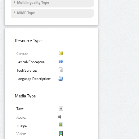
Multilinguality Type
MIME Type
Resource Type:
Corpus:
Lexical/Conceptual:
Tool/Service:
Language Description:
Media Type:
Text:
Audio:
Image:
Video: