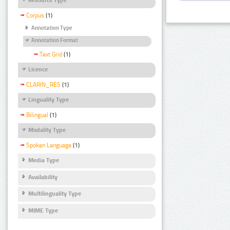
Corpus
(1)
Annotation Type
Annotation Format
Text Grid
(1)
Licence
CLARIN_RES
(1)
Linguality Type
Bilingual
(1)
Modality Type
Spoken Language
(1)
Media Type
Availability
Multilinguality Type
MIME Type