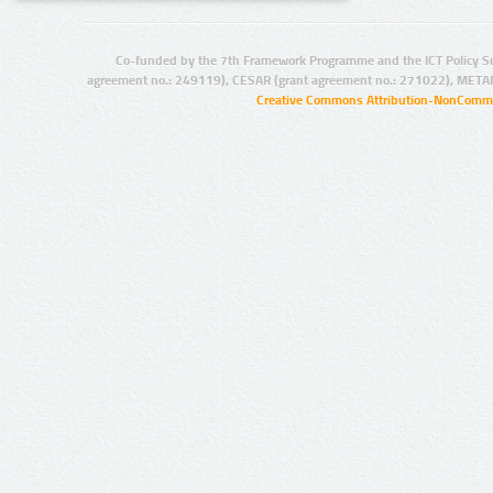
Co-funded by the 7th Framework Programme and the ICT Policy S
agreement no.: 249119), CESAR (grant agreement no.: 271022), META
Creative Commons Attribution-NonCommer