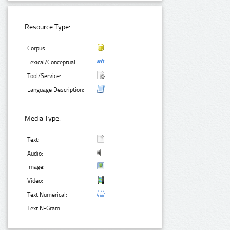
Resource Type:
Corpus:
Lexical/Conceptual:
Tool/Service:
Language Description:
Media Type:
Text:
Audio:
Image:
Video:
Text Numerical:
Text N-Gram: