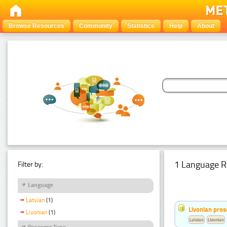
Browse Resources
Community
Statistics
Help
About
1 Language R
Filter by:
Language
Latvian
(1)
Livonian pro
Livonian
(1)
Latvian
Livonian
Resource Type