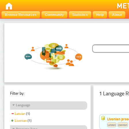
Browse Resources
Community
Statistics
Help
About
1 Language R
Filter by:
Language
Latvian
(1)
Livonian pro
Livonian
(1)
Latvian
Livonian
Resource Type