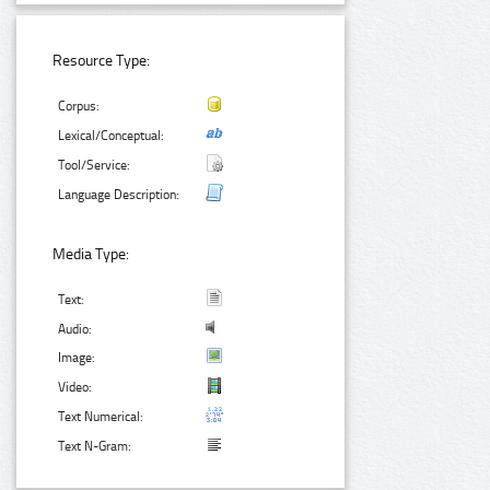
Resource Type:
Corpus:
Lexical/Conceptual:
Tool/Service:
Language Description:
Media Type:
Text:
Audio:
Image:
Video:
Text Numerical:
Text N-Gram: