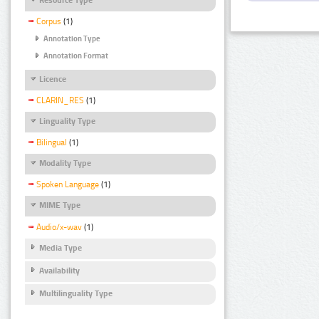
Corpus
(1)
Annotation Type
Annotation Format
Licence
CLARIN_RES
(1)
Linguality Type
Bilingual
(1)
Modality Type
Spoken Language
(1)
MIME Type
Audio/x-wav
(1)
Media Type
Availability
Multilinguality Type