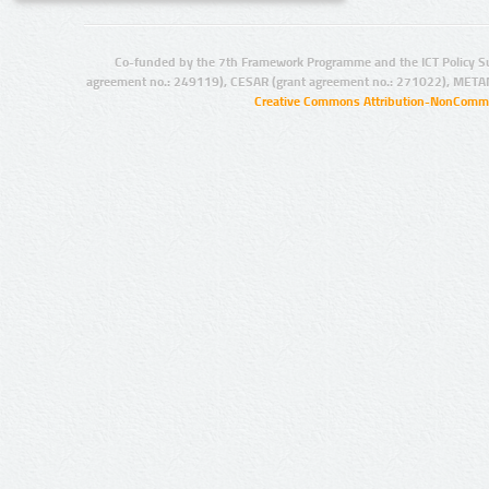
Co-funded by the 7th Framework Programme and the ICT Policy S
agreement no.: 249119), CESAR (grant agreement no.: 271022), META
Creative Commons Attribution-NonCommer