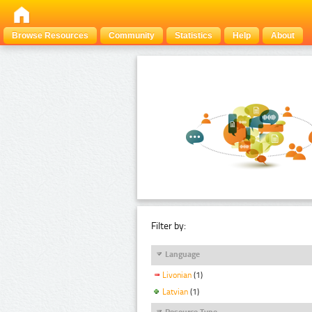
Browse Resources
Community
Statistics
Help
About
Filter by:
Language
Livonian
(1)
Latvian
(1)
Resource Type