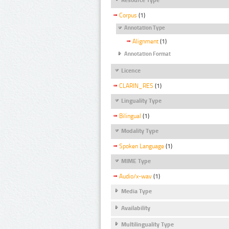
Corpus
(1)
Annotation Type
Alignment
(1)
Annotation Format
Licence
CLARIN_RES
(1)
Linguality Type
Bilingual
(1)
Modality Type
Spoken Language
(1)
MIME Type
Audio/x-wav
(1)
Media Type
Availability
Multilinguality Type