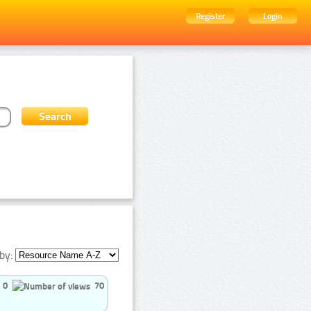
Register
Login
by:
0
70