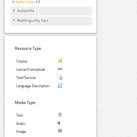
Audio/x-wav
(1)
Availability
Multilinguality Type
Resource Type:
Corpus:
Lexical/Conceptual:
Tool/Service:
Language Description:
Media Type:
Text:
Audio:
Image: