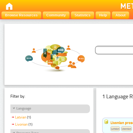
Browse Resources
Community
Statistics
Help
About
1 Language R
Filter by:
Language
Latvian
(1)
Livonian pro
Livonian
(1)
Latvian
Livonian
Resource Type