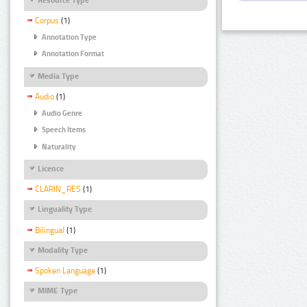
Corpus
(1)
Annotation Type
Annotation Format
Media Type
Audio
(1)
Audio Genre
Speech Items
Naturality
Licence
CLARIN_RES
(1)
Linguality Type
Bilingual
(1)
Modality Type
Spoken Language
(1)
MIME Type