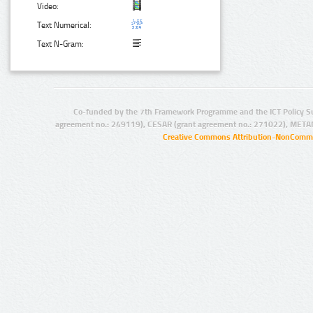
Video:
Text Numerical:
Text N-Gram:
Co-funded by the 7th Framework Programme and the ICT Policy S
agreement no.: 249119), CESAR (grant agreement no.: 271022), META
Creative Commons Attribution-NonCommer