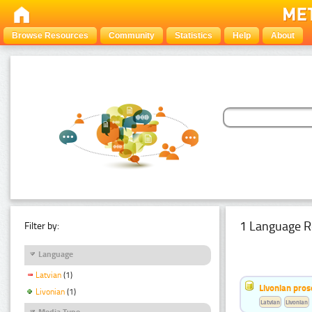
Browse Resources
Community
Statistics
Help
About
1 Language R
Filter by:
Language
Latvian
(1)
Livonian pro
Livonian
(1)
Latvian
Livonian
Media Type