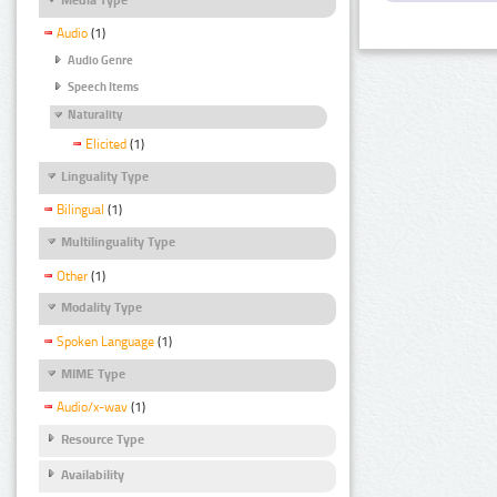
Audio
(1)
Audio Genre
Speech Items
Naturality
Elicited
(1)
Linguality Type
Bilingual
(1)
Multilinguality Type
Other
(1)
Modality Type
Spoken Language
(1)
MIME Type
Audio/x-wav
(1)
Resource Type
Availability