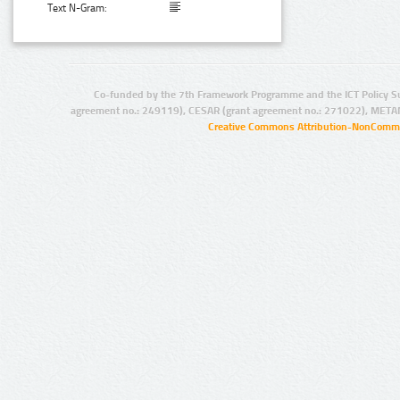
Text N-Gram:
Co-funded by the 7th Framework Programme and the ICT Policy S
agreement no.: 249119), CESAR (grant agreement no.: 271022), META
Creative Commons Attribution-NonCommer