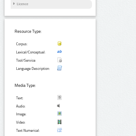
Licence
Resource Type:
Corpus:
Lexical/Conceptual:
Tool/Service:
Language Description:
Media Type:
Text:
Audio:
Image:
Video:
Text Numerical: