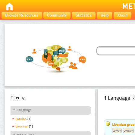
Browse Resources
Community
Statistics
Help
About
1 Language R
Filter by:
Language
Latvian
(1)
Livonian pro
Livonian
(1)
Latvian
Livonian
Media Type