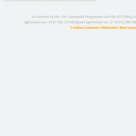
Co-funded by the 7th Framework Programme and the ICT Policy S
agreement no.: 249119), CESAR (grant agreement no.: 271022), META
Creative Commons Attribution-NonCommer