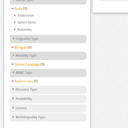
Audio
(1)
Audio Genre
Speech Items
Naturality
Linguality Type
Bilingual
(1)
Modality Type
Spoken Language
(1)
MIME Type
Audio/x-wav
(1)
Resource Type
Availability
Licence
Multilinguality Type