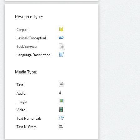
Resource Type:
Corpus:
Lexical/Conceptual:
Tool/Service:
Language Description:
Media Type:
Text:
Audio:
Image:
Video:
Text Numerical:
Text N-Gram: