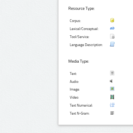
Resource Type:
Corpus:
Lexical/Conceptual:
Tool/Service:
Language Description:
Media Type:
Text:
Audio:
Image:
Video:
Text Numerical:
Text N-Gram: