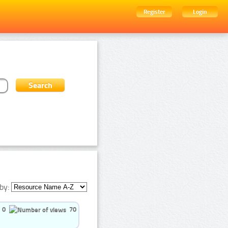
Register
Login
by:
0
70