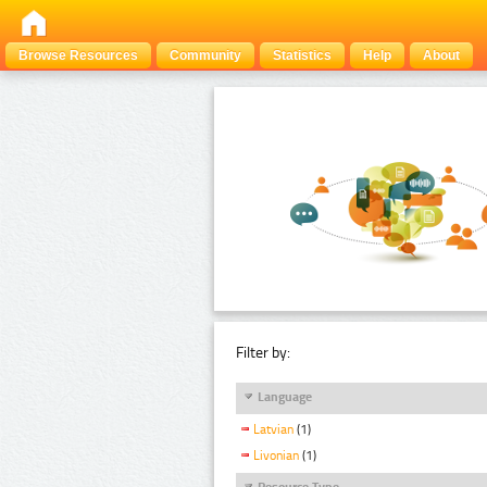
Browse Resources
Community
Statistics
Help
About
Filter by:
Language
Latvian
(1)
Livonian
(1)
Resource Type