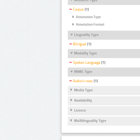
Corpus
(1)
Annotation Type
Annotation Format
Linguality Type
Bilingual
(1)
Modality Type
Spoken Language
(1)
MIME Type
Audio/x-wav
(1)
Media Type
Availability
Licence
Multilinguality Type