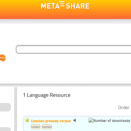
1 Language Resource
Order 
Livonian prosody corpus
Latvian
Livonian