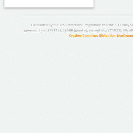
Co-funded by the 7th Framework Programme and the ICT Policy S
agreement no.: 249119), CESAR (grant agreement no.: 271022), META
Creative Commons Attribution-NonCommer