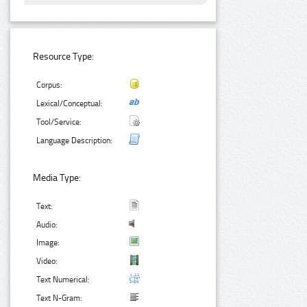
Resource Type:
Corpus:
Lexical/Conceptual:
Tool/Service:
Language Description:
Media Type:
Text:
Audio:
Image:
Video:
Text Numerical:
Text N-Gram: