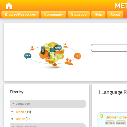
Browse Resources
Community
Statistics
Help
About
1 Language R
Filter by:
Language
Livonian
(1)
Livonian pro
Latvian
(1)
Latvian
Livonian
Resource Type