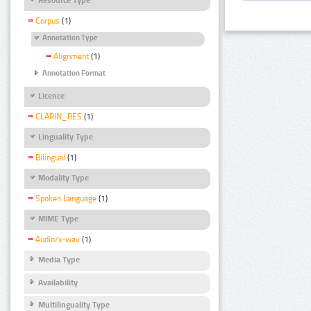
Corpus
(1)
Annotation Type
Alignment
(1)
Annotation Format
Licence
CLARIN_RES
(1)
Linguality Type
Bilingual
(1)
Modality Type
Spoken Language
(1)
MIME Type
Audio/x-wav
(1)
Media Type
Availability
Multilinguality Type