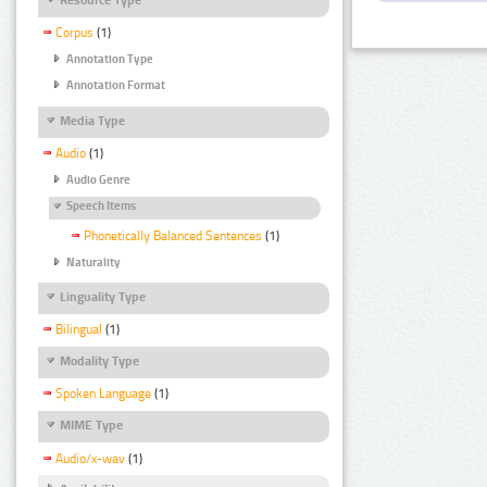
Corpus
(1)
Annotation Type
Annotation Format
Media Type
Audio
(1)
Audio Genre
Speech Items
Phonetically Balanced Sentences
(1)
Naturality
Linguality Type
Bilingual
(1)
Modality Type
Spoken Language
(1)
MIME Type
Audio/x-wav
(1)