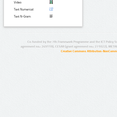
Video:
Text Numerical:
Text N-Gram:
Co-funded by the 7th Framework Programme and the ICT Policy S
agreement no.: 249119), CESAR (grant agreement no.: 271022), META
Creative Commons Attribution-NonCommer