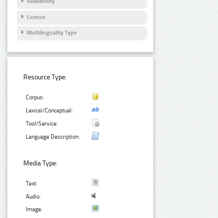
Availability
Licence
Multilinguality Type
Resource Type:
Corpus:
Lexical/Conceptual:
Tool/Service:
Language Description:
Media Type:
Text:
Audio:
Image: