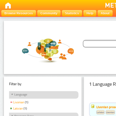
Browse Resources
Community
Statistics
Help
About
1 Language R
Filter by:
Language
Livonian
(1)
Livonian pro
Latvian
(1)
Latvian
Livonian
Resource Type