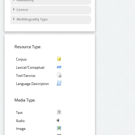
Licence
Multilinguality Type
Resource Type:
Corpus:
Lexical/Conceptual:
Tool/Service:
Language Description:
Media Type:
Text:
Audio:
Image: