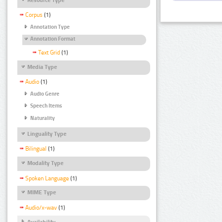
Corpus
(1)
Annotation Type
Annotation Format
Text Grid
(1)
Media Type
Audio
(1)
Audio Genre
Speech Items
Naturality
Linguality Type
Bilingual
(1)
Modality Type
Spoken Language
(1)
MIME Type
Audio/x-wav
(1)
Availability