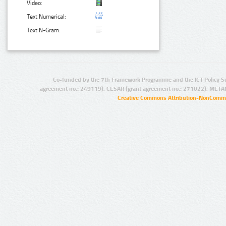
Video:
Text Numerical:
Text N-Gram:
Co-funded by the 7th Framework Programme and the ICT Policy S
agreement no.: 249119), CESAR (grant agreement no.: 271022), META
Creative Commons Attribution-NonCommer