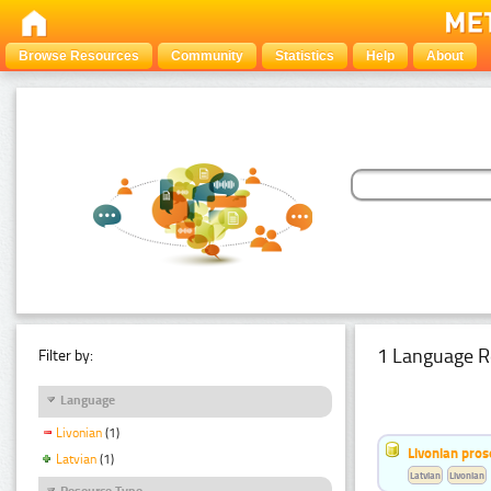
Browse Resources
Community
Statistics
Help
About
1 Language R
Filter by:
Language
Livonian
(1)
Livonian pro
Latvian
(1)
Latvian
Livonian
Resource Type