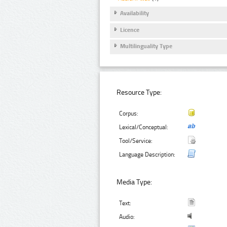
Availability
Licence
Multilinguality Type
Resource Type:
Corpus:
Lexical/Conceptual:
Tool/Service:
Language Description:
Media Type:
Text:
Audio: