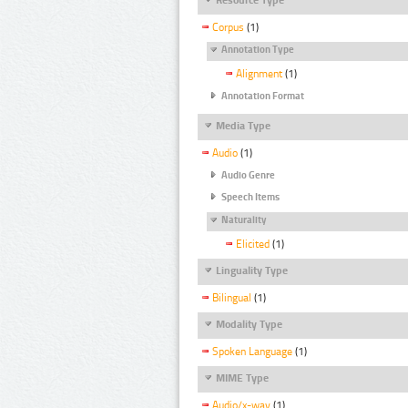
Corpus
(1)
Annotation Type
Alignment
(1)
Annotation Format
Media Type
Audio
(1)
Audio Genre
Speech Items
Naturality
Elicited
(1)
Linguality Type
Bilingual
(1)
Modality Type
Spoken Language
(1)
MIME Type
Audio/x-wav
(1)