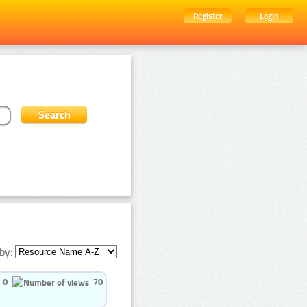
Register
Login
by:
0
70