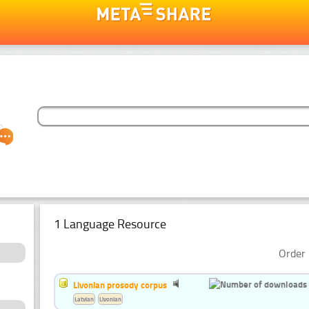
1 Language Resource
Order 
Livonian prosody corpus
Latvian
Livonian