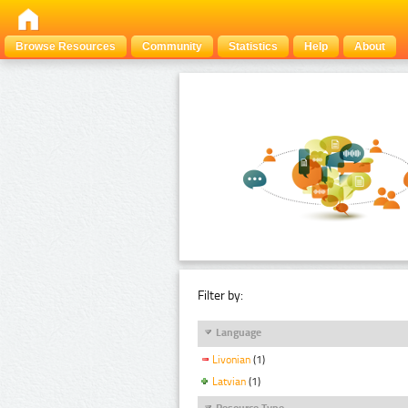
Browse Resources
Community
Statistics
Help
About
Filter by:
Language
Livonian
(1)
Latvian
(1)
Resource Type