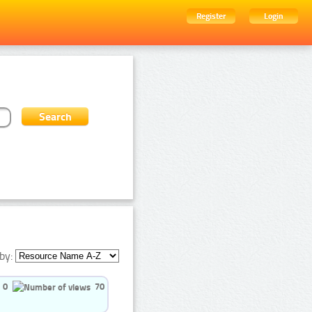
Register
Login
by:
0
70