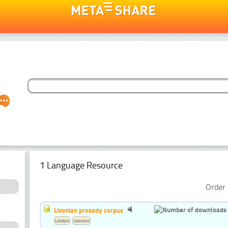
1 Language Resource
Order 
Livonian prosody corpus
Latvian
Livonian