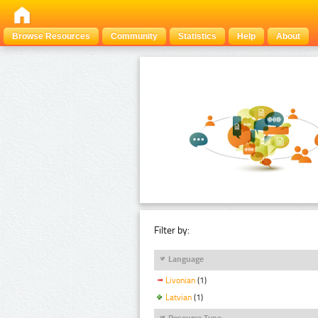
Browse Resources
Community
Statistics
Help
About
Filter by:
Language
Livonian
(1)
Latvian
(1)
Resource Type