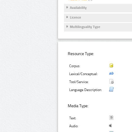
Availability
Licence
Multilinguality Type
Resource Type:
Corpus:
Lexical/Conceptual:
Tool/Service:
Language Description:
Media Type:
Text:
Audio: