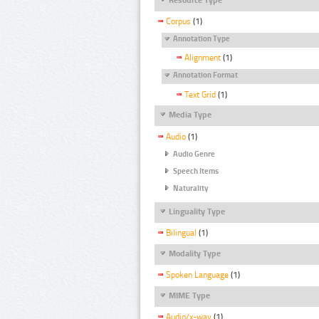
Corpus
(1)
Annotation Type
Alignment
(1)
Annotation Format
Text Grid
(1)
Media Type
Audio
(1)
Audio Genre
Speech Items
Naturality
Linguality Type
Bilingual
(1)
Modality Type
Spoken Language
(1)
MIME Type
Audio/x-wav
(1)