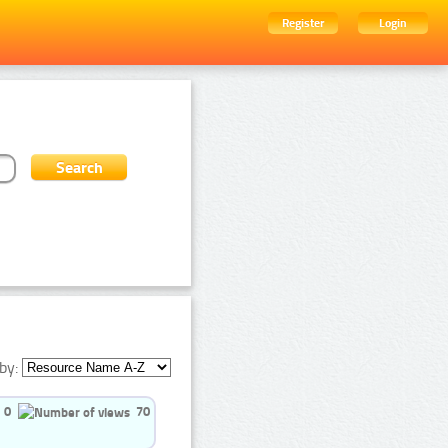
Register
Login
by:
0
70