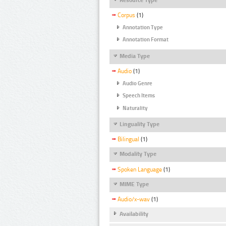
Corpus
(1)
Annotation Type
Annotation Format
Media Type
Audio
(1)
Audio Genre
Speech Items
Naturality
Linguality Type
Bilingual
(1)
Modality Type
Spoken Language
(1)
MIME Type
Audio/x-wav
(1)
Availability