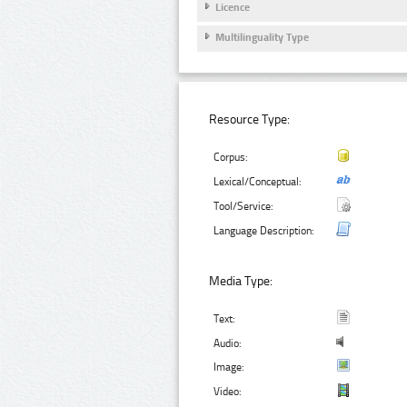
Licence
Multilinguality Type
Resource Type:
Corpus:
Lexical/Conceptual:
Tool/Service:
Language Description:
Media Type:
Text:
Audio:
Image:
Video: