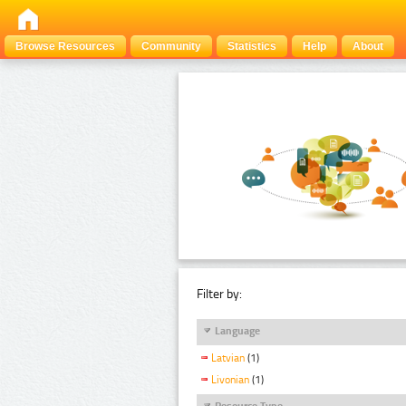
Browse Resources
Community
Statistics
Help
About
Filter by:
Language
Latvian
(1)
Livonian
(1)
Resource Type