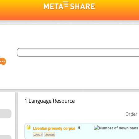
1 Language Resource
Order 
Livonian prosody corpus
Latvian
Livonian