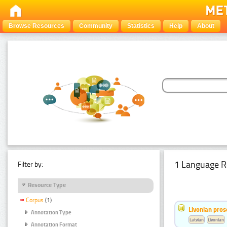
Browse Resources
Community
Statistics
Help
About
1 Language R
Filter by:
Resource Type
Corpus
(1)
Livonian pro
Annotation Type
Latvian
Livonian
Annotation Format