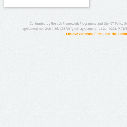
Co-funded by the 7th Framework Programme and the ICT Policy S
agreement no.: 249119), CESAR (grant agreement no.: 271022), META
Creative Commons Attribution-NonCommer