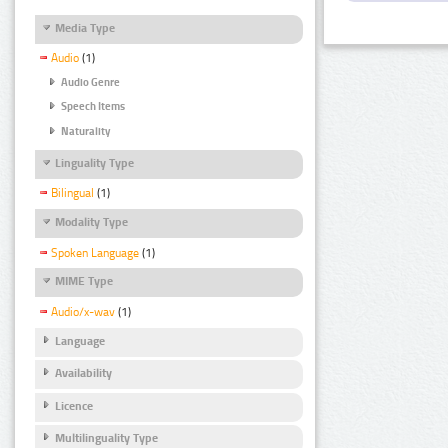
Media Type
Audio
(1)
Audio Genre
Speech Items
Naturality
Linguality Type
Bilingual
(1)
Modality Type
Spoken Language
(1)
MIME Type
Audio/x-wav
(1)
Language
Availability
Licence
Multilinguality Type