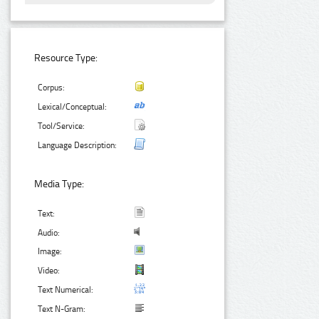
Resource Type:
Corpus:
Lexical/Conceptual:
Tool/Service:
Language Description:
Media Type:
Text:
Audio:
Image:
Video:
Text Numerical:
Text N-Gram: