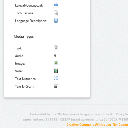
Lexical/Conceptual:
Tool/Service:
Language Description:
Media Type:
Text:
Audio:
Image:
Video:
Text Numerical:
Text N-Gram:
Co-funded by the 7th Framework Programme and the ICT Policy S
agreement no.: 249119), CESAR (grant agreement no.: 271022), META
Creative Commons Attribution-NonCommer