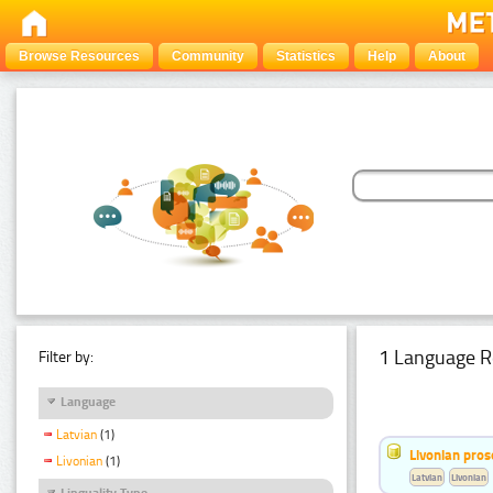
Browse Resources
Community
Statistics
Help
About
1 Language R
Filter by:
Language
Latvian
(1)
Livonian pro
Livonian
(1)
Latvian
Livonian
Linguality Type