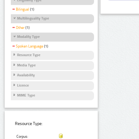
Bilingual
(1)
Multilinguality Type
Other
(1)
Modality Type
Spoken Language
(1)
Resource Type
Media Type
Availability
Licence
MIME Type
Resource Type:
Corpus: