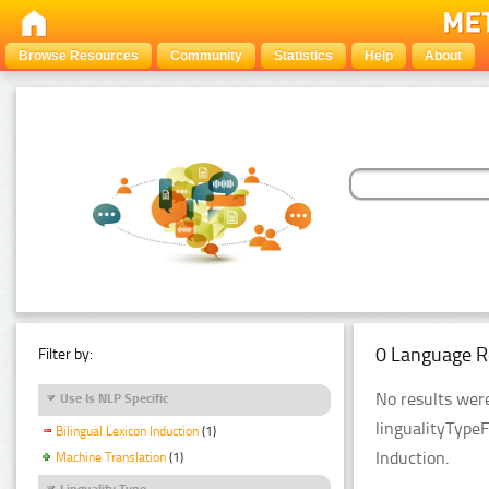
Browse Resources
Community
Statistics
Help
About
0 Language R
Filter by:
No results were
Use Is NLP Specific
lingualityTypeF
Bilingual Lexicon Induction
(1)
Induction.
Machine Translation
(1)
Linguality Type