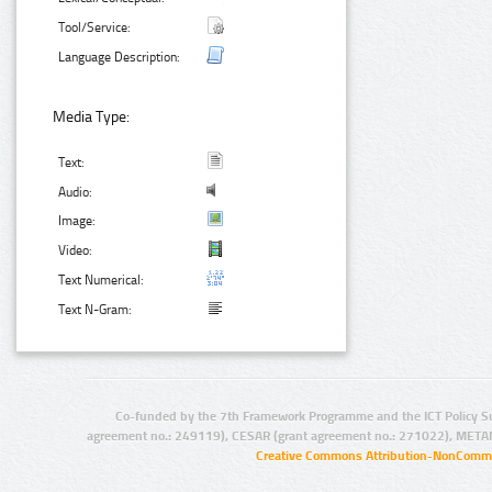
Tool/Service:
Language Description:
Media Type:
Text:
Audio:
Image:
Video:
Text Numerical:
Text N-Gram:
Co-funded by the 7th Framework Programme and the ICT Policy S
agreement no.: 249119), CESAR (grant agreement no.: 271022), META
Creative Commons Attribution-NonCommer