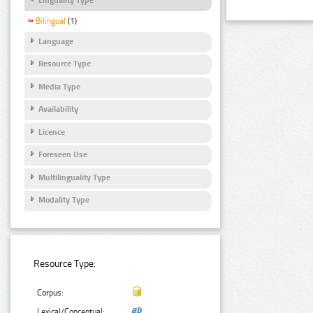
Bilingual
(1)
Language
Resource Type
Media Type
Availability
Licence
Foreseen Use
Multilinguality Type
Modality Type
Resource Type:
Corpus:
Lexical/Conceptual: