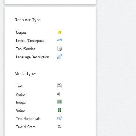
Resource Type:
Corpus:
Lexical/Conceptual:
Tool/Service:
Language Description:
Media Type:
Text:
Audio:
Image:
Video:
Text Numerical:
Text N-Gram: