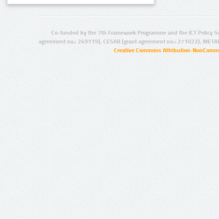
Co-funded by the 7th Framework Programme and the ICT Policy S
agreement no.: 249119), CESAR (grant agreement no.: 271022), META
Creative Commons Attribution-NonCommer