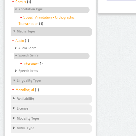
Corpus
(1)
Annotation Type
Speech Annotation - Orthographic
Transcription
(1)
Media Type
Audio
(1)
Audio Genre
Speech Genre
Interview
(1)
Speech Items
Linguality Type
Monolingual
(1)
Availability
Licence
Modality Type
MIME Type