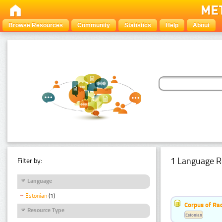
Browse Resources
Community
Statistics
Help
About
1 Language R
Filter by:
Language
Estonian
(1)
Corpus of Rad
Resource Type
Estonian