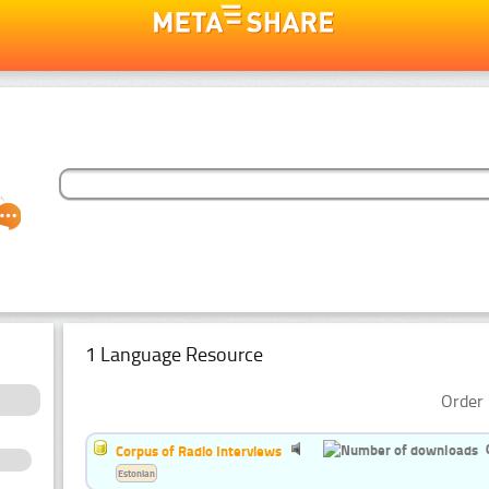
1 Language Resource
Order 
Corpus of Radio Interviews
Estonian