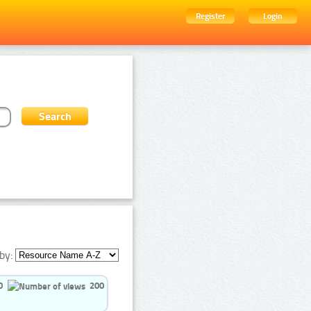
Register
Login
by:
0
200