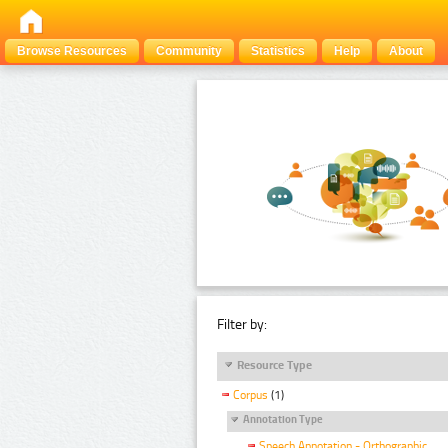
Browse Resources
Community
Statistics
Help
About
Filter by:
Resource Type
Corpus
(1)
Annotation Type
Speech Annotation - Orthographic