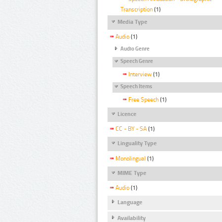
Transcription
(1)
Media Type
Audio
(1)
Audio Genre
Speech Genre
Interview
(1)
Speech Items
Free Speech
(1)
Licence
CC - BY - SA
(1)
Linguality Type
Monolingual
(1)
MIME Type
Audio
(1)
Language
Availability