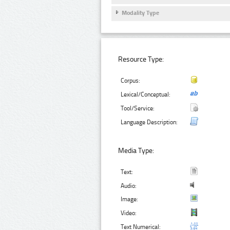
Modality Type
Resource Type:
Corpus:
Lexical/Conceptual:
Tool/Service:
Language Description:
Media Type:
Text:
Audio:
Image:
Video:
Text Numerical: