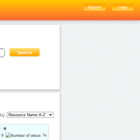
Register
Login
by:
0
74