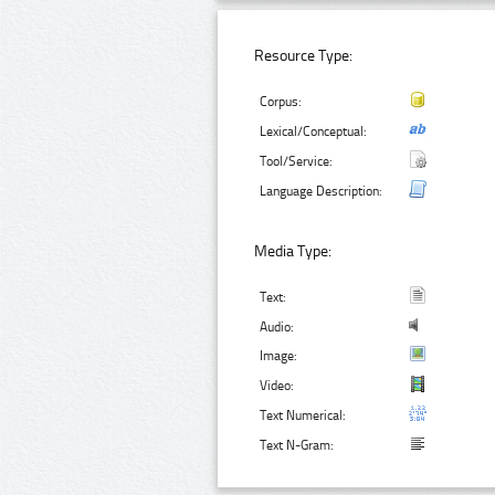
Resource Type:
Corpus:
Lexical/Conceptual:
Tool/Service:
Language Description:
Media Type:
Text:
Audio:
Image:
Video:
Text Numerical:
Text N-Gram: