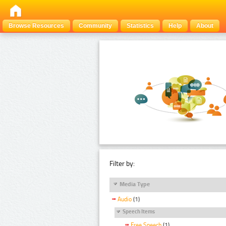
Browse Resources
Community
Statistics
Help
About
Filter by:
Media Type
Audio
(1)
Speech Items
Free Speech
(1)