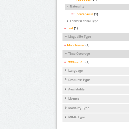
Naturality
Spontaneous
(1)
Conversational Type
Text
(1)
Linguality Type
Monolingual
(1)
Time Coverage
2006-2015
(1)
Language
Resource Type
Availability
Licence
Modality Type
MIME Type