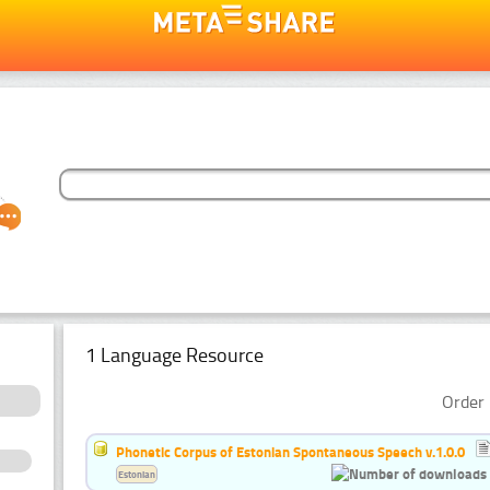
1 Language Resource
Order 
Phonetic Corpus of Estonian Spontaneous Speech v.1.0.0
Estonian