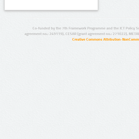
Co-funded by the 7th Framework Programme and the ICT Policy S
agreement no.: 249119), CESAR (grant agreement no.: 271022), META
Creative Commons Attribution-NonCommer