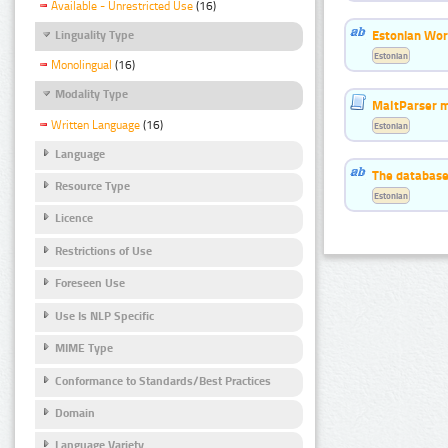
Available - Unrestricted Use
(16)
Estonian Word
Linguality Type
Estonian
Monolingual
(16)
Modality Type
MaltParser m
Written Language
(16)
Estonian
Language
The database
Resource Type
Estonian
Licence
Restrictions of Use
Foreseen Use
Use Is NLP Specific
MIME Type
Conformance to Standards/Best Practices
Domain
Language Variety