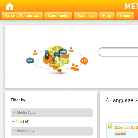
Browse Resources
Community
Statistics
Help
About
4 Language R
Filter by:
Media Type
Text
(16)
Estonian Nati
Availability
Estonian