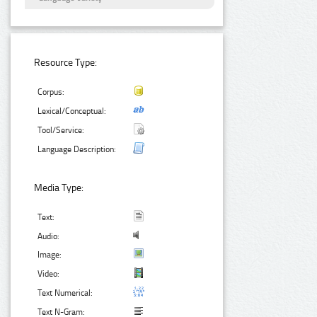
Resource Type:
Corpus:
Lexical/Conceptual:
Tool/Service:
Language Description:
Media Type:
Text:
Audio:
Image:
Video:
Text Numerical:
Text N-Gram: