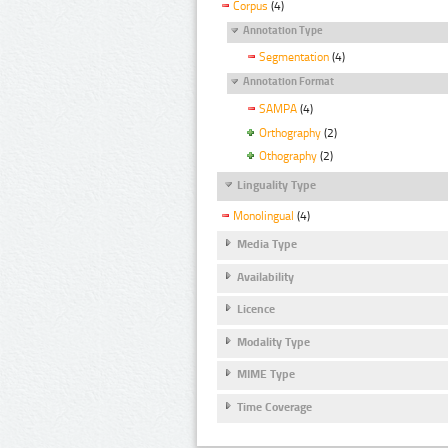
Corpus
(4)
Annotation Type
Segmentation
(4)
Annotation Format
SAMPA
(4)
Orthography
(2)
Othography
(2)
Linguality Type
Monolingual
(4)
Media Type
Availability
Licence
Modality Type
MIME Type
Time Coverage