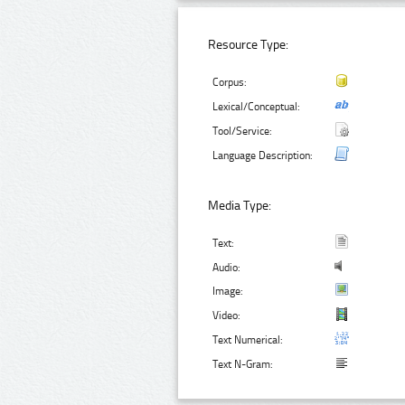
Resource Type:
Corpus:
Lexical/Conceptual:
Tool/Service:
Language Description:
Media Type:
Text:
Audio:
Image:
Video:
Text Numerical:
Text N-Gram: