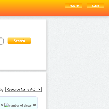
Register
Login
by:
0
62