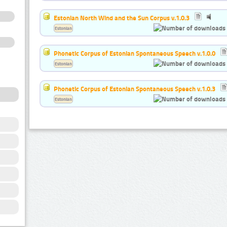
Estonian North Wind and the Sun Corpus v.1.0.3
Estonian
Phonetic Corpus of Estonian Spontaneous Speech v.1.0.0
Estonian
Phonetic Corpus of Estonian Spontaneous Speech v.1.0.3
Estonian