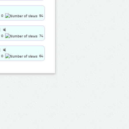
0
94
0
74
0
64