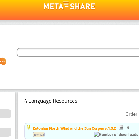
4 Language Resources
Order 
Estonian North Wind and the Sun Corpus v.1.0.2
Estonian