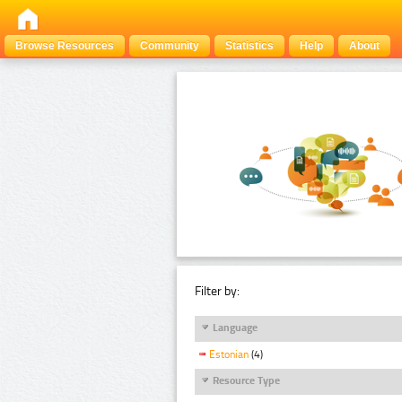
Browse Resources
Community
Statistics
Help
About
Filter by:
Language
Estonian
(4)
Resource Type