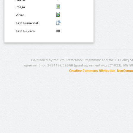
Image:
Video:
Text Numerical:
Text N-Gram:
Co-funded by the 7th Framework Programme and the ICT Policy S
agreement no.: 249119), CESAR (grant agreement no.: 271022), META
Creative Commons Attribution-NonCommer