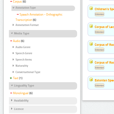
Corpus
(6)
Annotation Type
Children's S
Estonian
Speech Annotation - Orthographic
Transcription
(6)
Annotation Format
Corpus of Le
Estonian
Media Type
Audio
(6)
Corpus of Rad
Audio Genre
Estonian
Speech Genre
Speech Items
Corpus of Ra
Naturality
Estonian
Conversational Type
Text
(1)
Estonian Spe
Linguality Type
Estonian
Monolingual
(6)
Availability
Licence