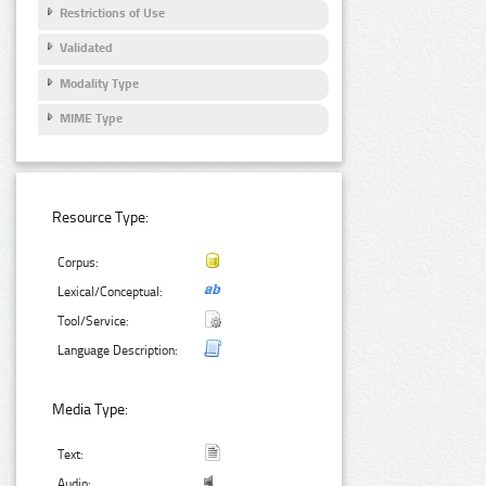
Restrictions of Use
Validated
Modality Type
MIME Type
Resource Type:
Corpus:
Lexical/Conceptual:
Tool/Service:
Language Description:
Media Type:
Text:
Audio: