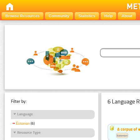
Browse Resources
Community
Statistics
Help
About
6 Language R
Filter by:
Language
Estonian
(6)
A corpus of 
Resource Type
Estonian