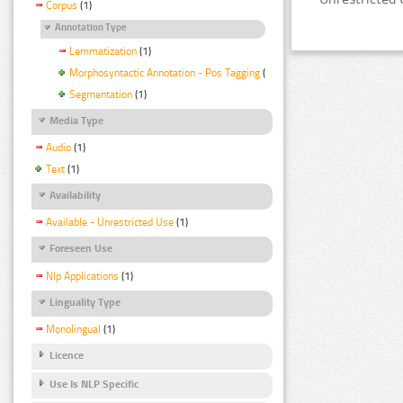
Corpus
(1)
Annotation Type
Lemmatization
(1)
Morphosyntactic Annotation - Pos Tagging
(1)
Segmentation
(1)
Media Type
Audio
(1)
Text
(1)
Availability
Available - Unrestricted Use
(1)
Foreseen Use
Nlp Applications
(1)
Linguality Type
Monolingual
(1)
Licence
Use Is NLP Specific