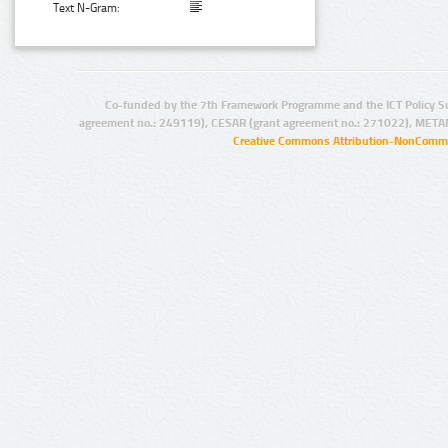
Text N-Gram:
Co-funded by the 7th Framework Programme and the ICT Policy S
agreement no.: 249119), CESAR (grant agreement no.: 271022), META
Creative Commons Attribution-NonCommer