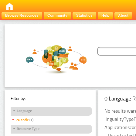
Browse Resources
Community
Statistics
Help
About
0 Language R
Filter by:
No results were
Language
lingualityType
Icelandic
(1)
Applicationsco
Resource Type
- Unrestricted 