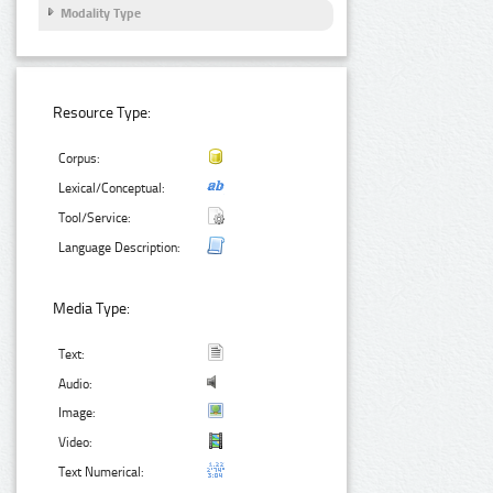
Modality Type
Resource Type:
Corpus:
Lexical/Conceptual:
Tool/Service:
Language Description:
Media Type:
Text:
Audio:
Image:
Video:
Text Numerical: