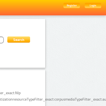
Register
Login
ter_exact:Nlp
tizationresourceTypeFilter_exact:corpusmediaTypeFilter_exact:a