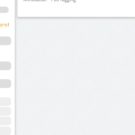
gging
(1)