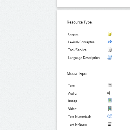
Resource Type:
Corpus:
Lexical/Conceptual:
Tool/Service:
Language Description:
Media Type:
Text:
Audio:
Image:
Video:
Text Numerical:
Text N-Gram: