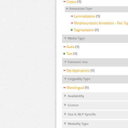
Corpus
(1)
Annotation Type
Lemmatization
(1)
Morphosyntactic Annotation - Pos Ta
Segmentation
(1)
Media Type
Audio
(1)
Text
(1)
Foreseen Use
Nlp Applications
(1)
Linguality Type
Monolingual
(1)
Availability
Licence
Use Is NLP Specific
Modality Type