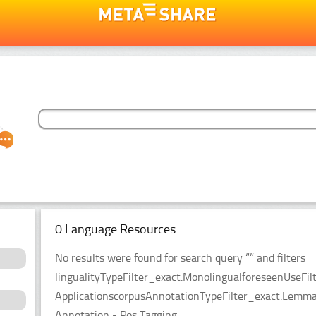
0 Language Resources
No results were found for search query “” and filters
lingualityTypeFilter_exact:MonolingualforeseenUseFil
ApplicationscorpusAnnotationTypeFilter_exact:Lemma
Annotation - Pos Tagging.