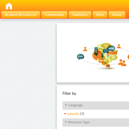
Browse Resources
Community
Statistics
Help
About
Filter by:
Language
Icelandic
(1)
Resource Type