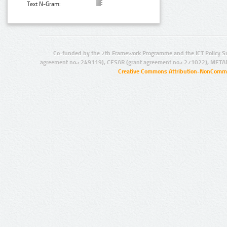
Text N-Gram:
Co-funded by the 7th Framework Programme and the ICT Policy S
agreement no.: 249119), CESAR (grant agreement no.: 271022), META
Creative Commons Attribution-NonCommer