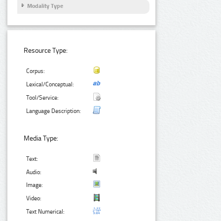
Modality Type
Resource Type:
Corpus:
Lexical/Conceptual:
Tool/Service:
Language Description:
Media Type:
Text:
Audio:
Image:
Video:
Text Numerical: