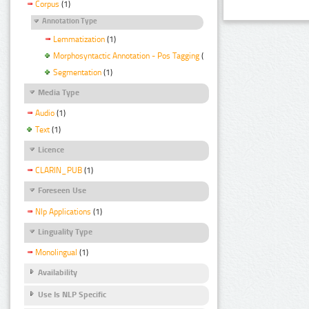
Corpus
(1)
Annotation Type
Lemmatization
(1)
Morphosyntactic Annotation - Pos Tagging
(1)
Segmentation
(1)
Media Type
Audio
(1)
Text
(1)
Licence
CLARIN_PUB
(1)
Foreseen Use
Nlp Applications
(1)
Linguality Type
Monolingual
(1)
Availability
Use Is NLP Specific