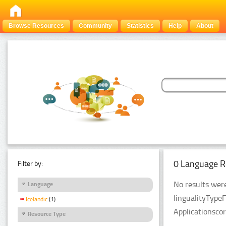
Browse Resources
Community
Statistics
Help
About
0 Language R
Filter by:
No results were
Language
lingualityType
Icelandic
(1)
Applicationsco
Resource Type