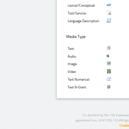
Lexical/Conceptual:
Tool/Service:
Language Description:
Media Type:
Text:
Audio:
Image:
Video:
Text Numerical:
Text N-Gram:
Co-funded by the 7th Framewo
agreement no.: 249119), CESAR (gr
Creat