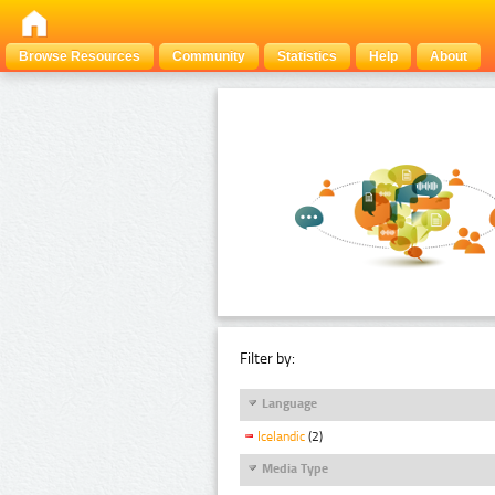
Browse Resources
Community
Statistics
Help
About
Filter by:
Language
Icelandic
(2)
Media Type