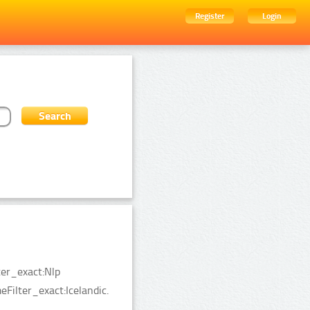
Register
Login
ter_exact:Nlp
Filter_exact:Icelandic.