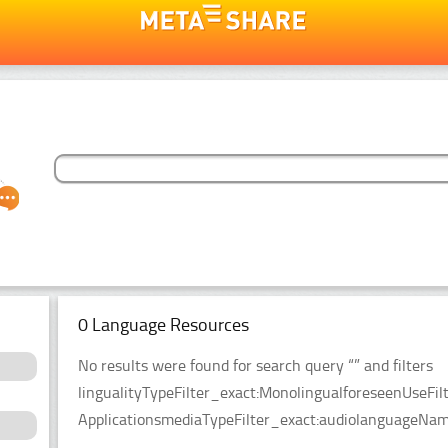
0 Language Resources
No results were found for search query “” and filters
lingualityTypeFilter_exact:MonolingualforeseenUseFil
ApplicationsmediaTypeFilter_exact:audiolanguageName