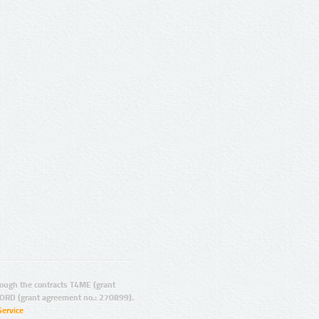
ugh the contracts T4ME (grant
ORD (grant agreement no.: 270899).
Service