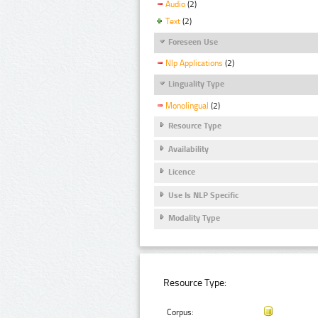
Audio
(2)
Text
(2)
Foreseen Use
Nlp Applications
(2)
Linguality Type
Monolingual
(2)
Resource Type
Availability
Licence
Use Is NLP Specific
Modality Type
Resource Type:
Corpus: