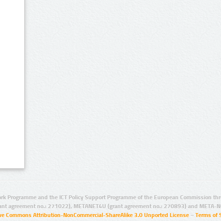
rk Programme and the ICT Policy Support Programme of the European Commission thro
ant agreement no.: 271022), METANET4U (grant agreement no.: 270893) and META-N
ive Commons Attribution-NonCommercial-ShareAlike 3.0 Unported License
–
Terms of 