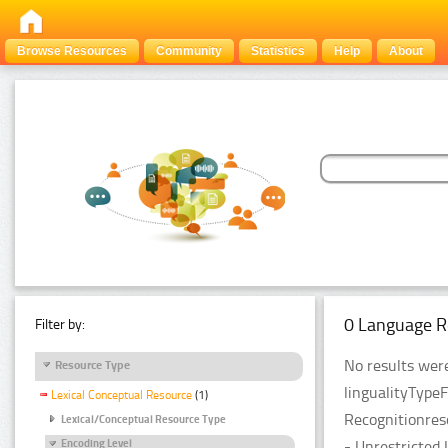
Browse Resources
Community
Statistics
Help
About
0 Language R
Filter by:
No results were
Resource Type
lingualityType
Lexical Conceptual Resource
(1)
Recognitionres
Lexical/Conceptual Resource Type
- Unrestricted 
Encoding Level