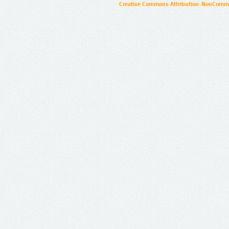
Creative Commons Attribution-NonCommer