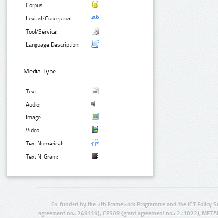
Corpus:
Lexical/Conceptual:
Tool/Service:
Language Description:
Media Type:
Text:
Audio:
Image:
Video:
Text Numerical:
Text N-Gram:
Co-funded by the 7th Framework Programme and the ICT Policy S
agreement no.: 249119), CESAR (grant agreement no.: 271022), META