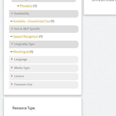
Phonetics
(1)
Availability
Available - Unrestricted Use
(1)
Use Is NLP Specific
Speech Recognition
(1)
Linguality Type
Monolingual
(1)
Language
Media Type
Licence
Foreseen Use
Resource Type: