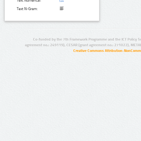
Text Numerical:
Text N-Gram:
Co-funded by the 7th Framework Programme and the ICT Policy S
agreement no.: 249119), CESAR (grant agreement no.: 271022), META
Creative Commons Attribution-NonCommer