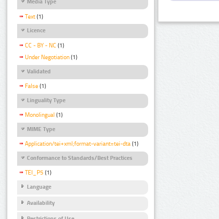
Media Type
Text
(1)
Licence
CC - BY - NC
(1)
Under Negotiation
(1)
Validated
False
(1)
Linguality Type
Monolingual
(1)
MIME Type
Application/tei+xml;format-variant=tei-dta
(1)
Conformance to Standards/Best Practices
TEI_P5
(1)
Language
Availability
Restrictions of Use