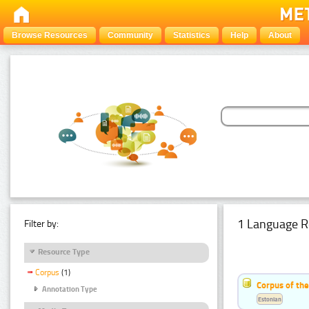
Browse Resources
Community
Statistics
Help
About
1 Language R
Filter by:
Resource Type
Corpus
(1)
Corpus of the
Annotation Type
Estonian