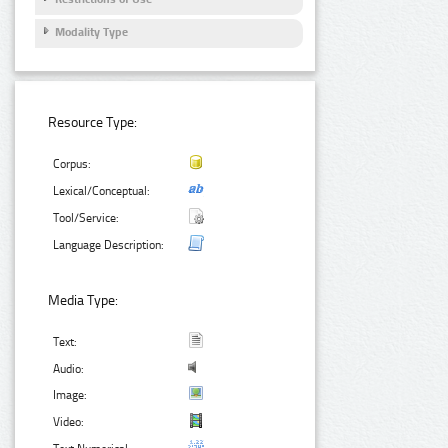
Modality Type
Resource Type:
Corpus:
Lexical/Conceptual:
Tool/Service:
Language Description:
Media Type:
Text:
Audio:
Image:
Video: