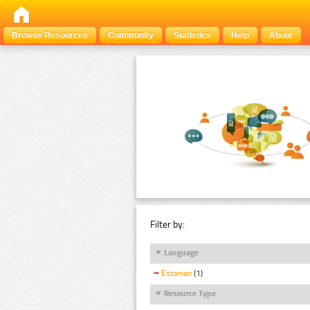
Browse Resources
Community
Statistics
Help
About
Filter by:
Language
Estonian
(1)
Resource Type