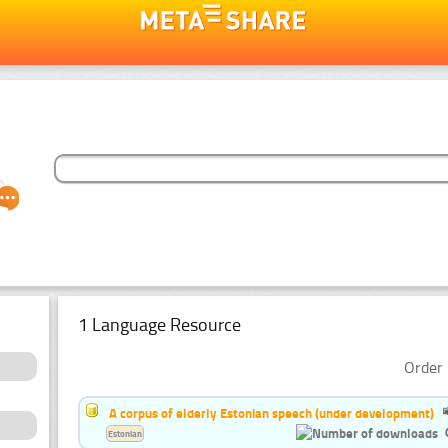
1 Language Resource
Order 
A corpus of elderly Estonian speech (under development)
Estonian