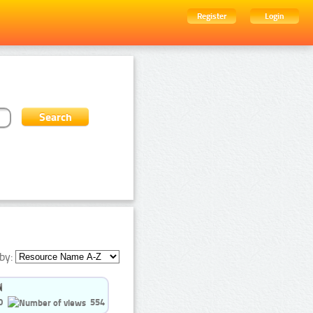
Register
Login
by:
0
554