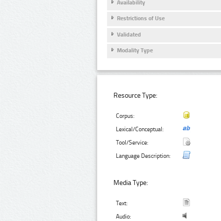
Availability
Restrictions of Use
Validated
Modality Type
Resource Type:
Corpus:
Lexical/Conceptual:
Tool/Service:
Language Description:
Media Type:
Text:
Audio: