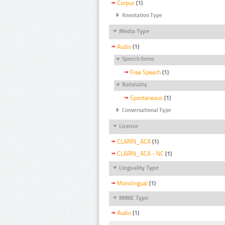
Corpus
(1)
Annotation Type
Media Type
Audio
(1)
Speech Items
Free Speech
(1)
Naturality
Spontaneous
(1)
Conversational Type
Licence
CLARIN_ACA
(1)
CLARIN_ACA - NC
(1)
Linguality Type
Monolingual
(1)
MIME Type
Audio
(1)