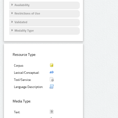
Availability
Restrictions of Use
Validated
Modality Type
Resource Type:
Corpus:
Lexical/Conceptual:
Tool/Service:
Language Description:
Media Type:
Text: