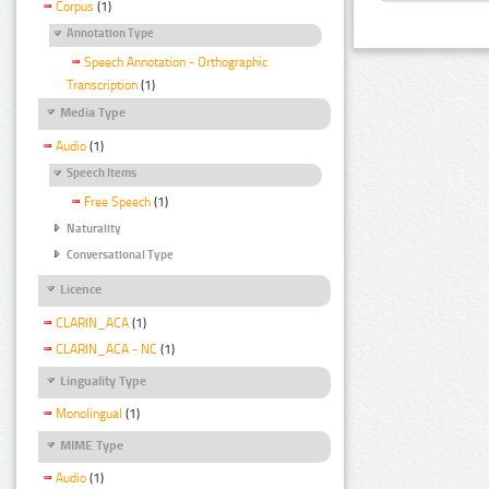
Corpus
(1)
Annotation Type
Speech Annotation - Orthographic
Transcription
(1)
Media Type
Audio
(1)
Speech Items
Free Speech
(1)
Naturality
Conversational Type
Licence
CLARIN_ACA
(1)
CLARIN_ACA - NC
(1)
Linguality Type
Monolingual
(1)
MIME Type
Audio
(1)