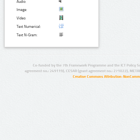
Audio:
Image:
Video:
Text Numerical:
Text N-Gram:
Co-funded by the 7th Framework Programme and the ICT Policy S
agreement no.: 249119), CESAR (grant agreement no.: 271022), META
Creative Commons Attribution-NonCommer