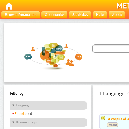
Browse Resources
Community
Statistics
Help
About
1 Language R
Filter by:
Language
Estonian
(1)
A corpus of 
Resource Type
Estonian