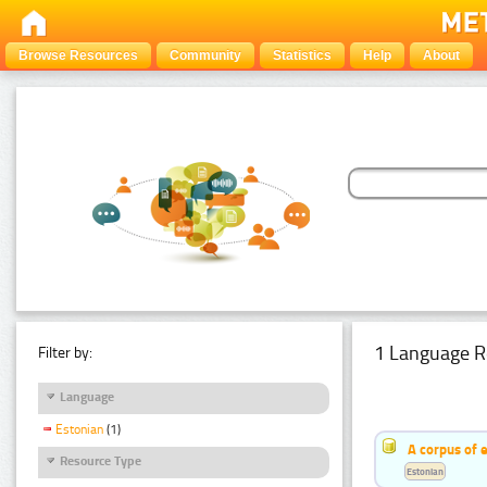
Browse Resources
Community
Statistics
Help
About
1 Language R
Filter by:
Language
Estonian
(1)
A corpus of 
Resource Type
Estonian