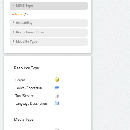
MIME Type
Audio
(1)
Availability
Restrictions of Use
Modality Type
Resource Type:
Corpus:
Lexical/Conceptual:
Tool/Service:
Language Description:
Media Type: