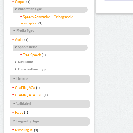
Corpus
(1)
Annotation Type
Speech Annotation - Orthographic
Transcription
(1)
Media Type
Audio
(1)
Speech Items
Free Speech
(1)
Naturality
Conversational Type
Licence
CLARIN_ACA
(1)
CLARIN_ACA - NC
(1)
Validated
False
(1)
Linguality Type
Monolingual
(1)