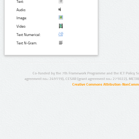
Text:
Audio:
Image:
Video:
Text Numerical:
Text N-Gram:
Co-funded by the 7th Framework Programme and the ICT Policy S
agreement no.: 249119), CESAR (grant agreement no.: 271022), META
Creative Commons Attribution-NonCommer