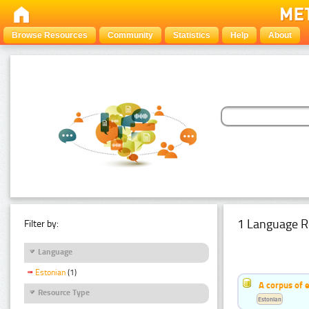
Browse Resources
Community
Statistics
Help
About
1 Language R
Filter by:
Language
Estonian
(1)
A corpus of 
Resource Type
Estonian