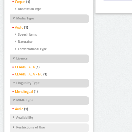
Corpus
(1)
Annotation Type
Media Type
Audio
(1)
Speech Items
Naturality
Conversational Type
Licence
CLARIN_ACA
(1)
CLARIN_ACA - NC
(1)
Linguality Type
Monolingual
(1)
MIME Type
Audio
(1)
Availability
Restrictions of Use