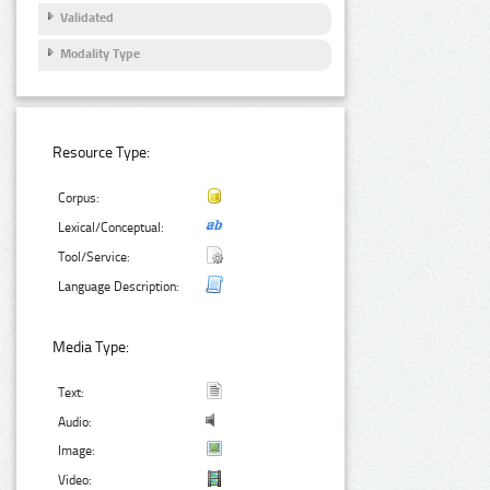
Validated
Modality Type
Resource Type:
Corpus:
Lexical/Conceptual:
Tool/Service:
Language Description:
Media Type:
Text:
Audio:
Image:
Video: