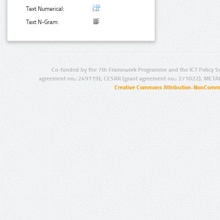
Text Numerical:
Text N-Gram:
Co-funded by the 7th Framework Programme and the ICT Policy S
agreement no.: 249119), CESAR (grant agreement no.: 271022), META
Creative Commons Attribution-NonCommer