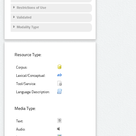
Restrictions of Use
Validated
Modality Type
Resource Type:
Corpus:
Lexical/Conceptual:
Tool/Service:
Language Description:
Media Type:
Text:
Audio: