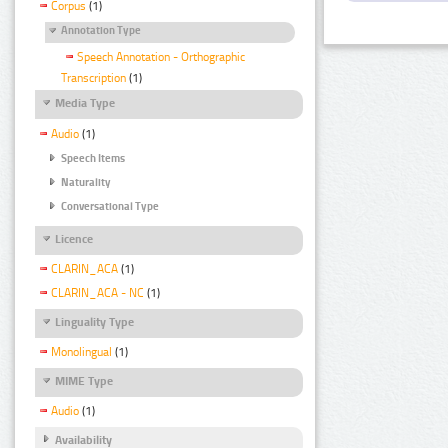
Corpus
(1)
Annotation Type
Speech Annotation - Orthographic
Transcription
(1)
Media Type
Audio
(1)
Speech Items
Naturality
Conversational Type
Licence
CLARIN_ACA
(1)
CLARIN_ACA - NC
(1)
Linguality Type
Monolingual
(1)
MIME Type
Audio
(1)
Availability