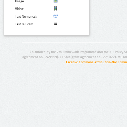
Image:
Video:
Text Numerical:
Text N-Gram:
Co-funded by the 7th Framework Programme and the ICT Policy S
agreement no.: 249119), CESAR (grant agreement no.: 271022), META
Creative Commons Attribution-NonCommer