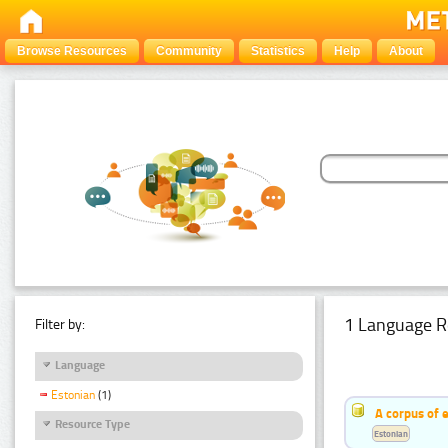
Browse Resources
Community
Statistics
Help
About
1 Language R
Filter by:
Language
Estonian
(1)
A corpus of 
Resource Type
Estonian