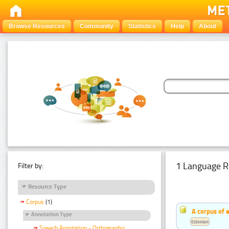
Browse Resources
Community
Statistics
Help
About
1 Language R
Filter by:
Resource Type
Corpus
(1)
A corpus of 
Annotation Type
Estonian
Speech Annotation - Orthographic