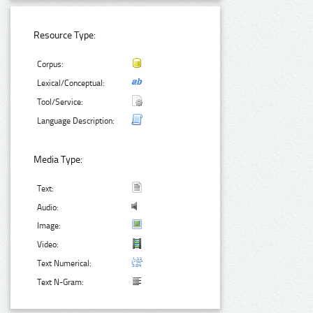
Resource Type:
Corpus:
Lexical/Conceptual:
Tool/Service:
Language Description:
Media Type:
Text:
Audio:
Image:
Video:
Text Numerical:
Text N-Gram: