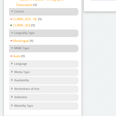
Transcription
(1)
Licence
CLARIN_ACA - NC
(1)
CLARIN_ACA
(1)
Linguality Type
Monolingual
(1)
MIME Type
Audio
(1)
Language
Media Type
Availability
Restrictions of Use
Validated
Modality Type