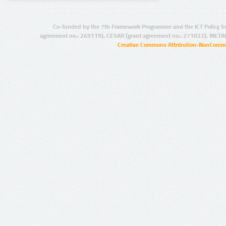
Co-funded by the 7th Framework Programme and the ICT Policy S
agreement no.: 249119), CESAR (grant agreement no.: 271022), META
Creative Commons Attribution-NonCommer