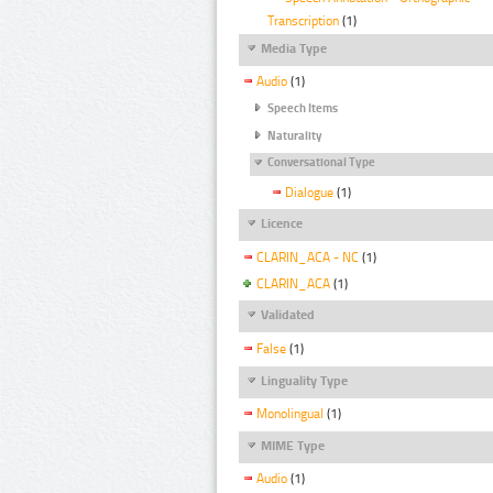
Transcription
(1)
Media Type
Audio
(1)
Speech Items
Naturality
Conversational Type
Dialogue
(1)
Licence
CLARIN_ACA - NC
(1)
CLARIN_ACA
(1)
Validated
False
(1)
Linguality Type
Monolingual
(1)
MIME Type
Audio
(1)