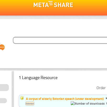
1 Language Resource
Order 
A corpus of elderly Estonian speech (under development)
Estonian