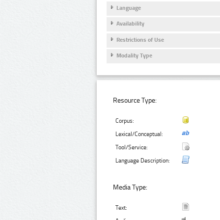
Language
Availability
Restrictions of Use
Modality Type
Resource Type:
Corpus:
Lexical/Conceptual:
Tool/Service:
Language Description:
Media Type:
Text: