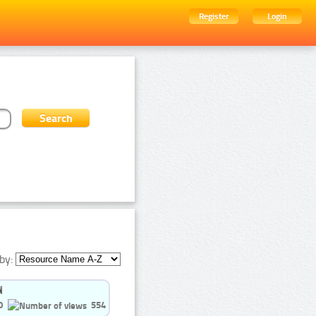
Register
Login
by:
0
554