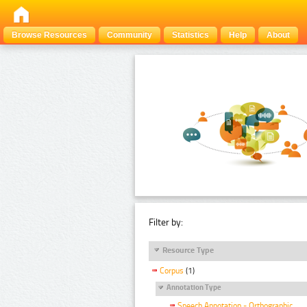
Browse Resources
Community
Statistics
Help
About
Filter by:
Resource Type
Corpus
(1)
Annotation Type
Speech Annotation - Orthographic