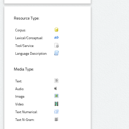
Resource Type:
Corpus:
Lexical/Conceptual:
Tool/Service:
Language Description:
Media Type:
Text:
Audio:
Image:
Video:
Text Numerical:
Text N-Gram: