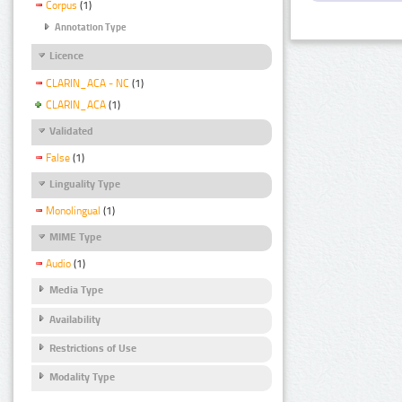
Corpus
(1)
Annotation Type
Licence
CLARIN_ACA - NC
(1)
CLARIN_ACA
(1)
Validated
False
(1)
Linguality Type
Monolingual
(1)
MIME Type
Audio
(1)
Media Type
Availability
Restrictions of Use
Modality Type