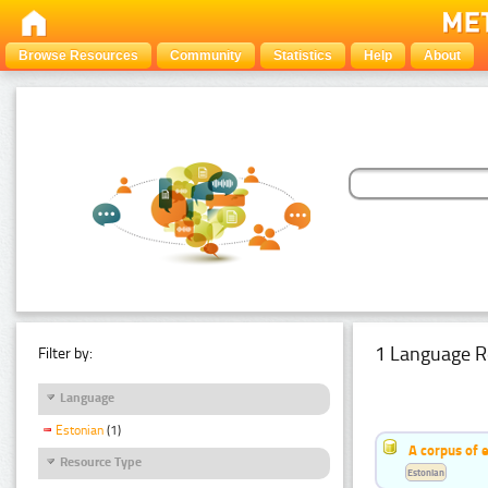
Browse Resources
Community
Statistics
Help
About
1 Language R
Filter by:
Language
Estonian
(1)
A corpus of 
Resource Type
Estonian