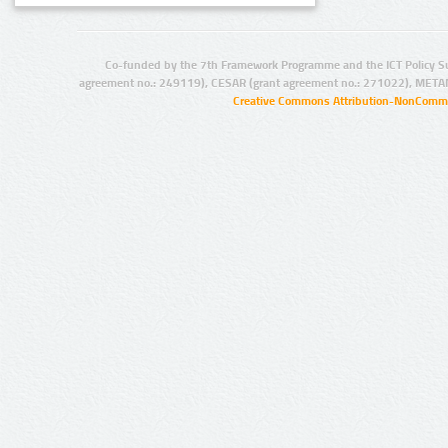
Co-funded by the 7th Framework Programme and the ICT Policy S
agreement no.: 249119), CESAR (grant agreement no.: 271022), META
Creative Commons Attribution-NonCommer