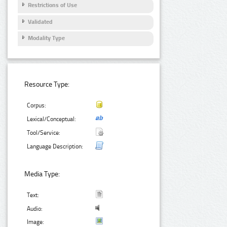
Restrictions of Use
Validated
Modality Type
Resource Type:
Corpus:
Lexical/Conceptual:
Tool/Service:
Language Description:
Media Type:
Text:
Audio:
Image: