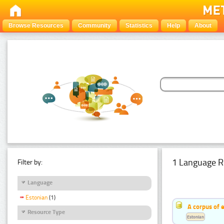
Browse Resources
Community
Statistics
Help
About
1 Language R
Filter by:
Language
Estonian
(1)
A corpus of 
Resource Type
Estonian