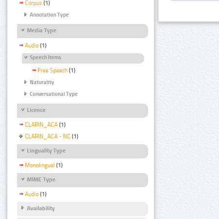
Corpus
(1)
Annotation Type
Media Type
Audio
(1)
Speech Items
Free Speech
(1)
Naturality
Conversational Type
Licence
CLARIN_ACA
(1)
CLARIN_ACA - NC
(1)
Linguality Type
Monolingual
(1)
MIME Type
Audio
(1)
Availability