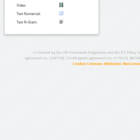
Video:
Text Numerical:
Text N-Gram:
Co-funded by the 7th Framework Programme and the ICT Policy S
agreement no.: 249119), CESAR (grant agreement no.: 271022), META
Creative Commons Attribution-NonCommer