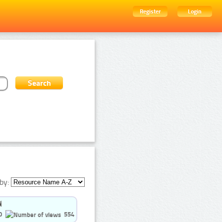
Register
Login
by:
0
554