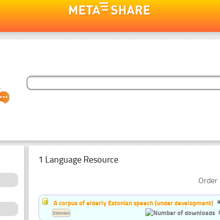
1 Language Resource
Order 
A corpus of elderly Estonian speech (under development)
Estonian