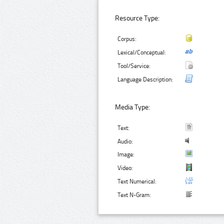
Resource Type:
Corpus:
Lexical/Conceptual:
Tool/Service:
Language Description:
Media Type:
Text:
Audio:
Image:
Video:
Text Numerical:
Text N-Gram: