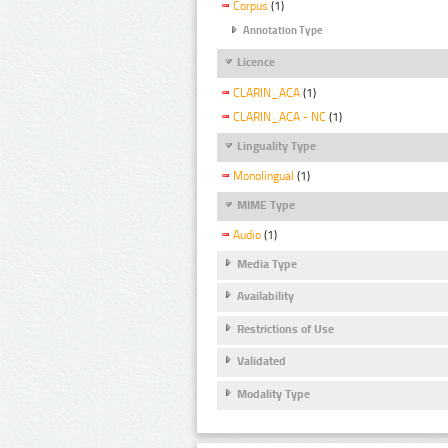
Corpus
(1)
Annotation Type
Licence
CLARIN_ACA
(1)
CLARIN_ACA - NC
(1)
Linguality Type
Monolingual
(1)
MIME Type
Audio
(1)
Media Type
Availability
Restrictions of Use
Validated
Modality Type