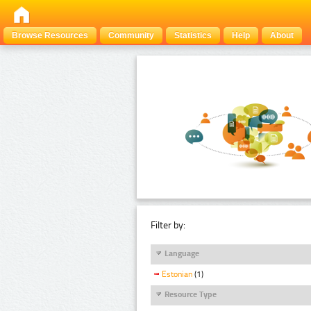
Browse Resources
Community
Statistics
Help
About
Filter by:
Language
Estonian
(1)
Resource Type