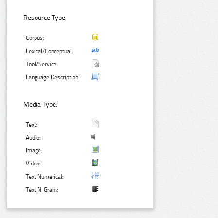
Resource Type:
Corpus:
Lexical/Conceptual:
Tool/Service:
Language Description:
Media Type:
Text:
Audio:
Image:
Video:
Text Numerical:
Text N-Gram: