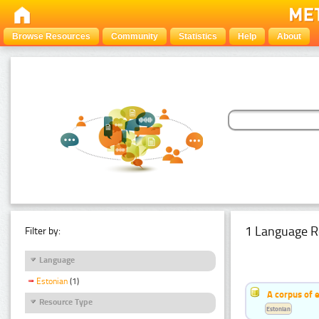
Browse Resources
Community
Statistics
Help
About
1 Language R
Filter by:
Language
Estonian
(1)
A corpus of 
Resource Type
Estonian