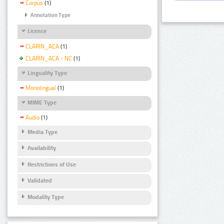
Corpus
(1)
Annotation Type
Licence
CLARIN_ACA
(1)
CLARIN_ACA - NC
(1)
Linguality Type
Monolingual
(1)
MIME Type
Audio
(1)
Media Type
Availability
Restrictions of Use
Validated
Modality Type