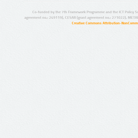
Co-funded by the 7th Framework Programme and the ICT Policy S
agreement no.: 249119), CESAR (grant agreement no.: 271022), META
Creative Commons Attribution-NonCommer