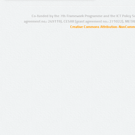
Co-funded by the 7th Framework Programme and the ICT Policy S
agreement no.: 249119), CESAR (grant agreement no.: 271022), META
Creative Commons Attribution-NonCommer