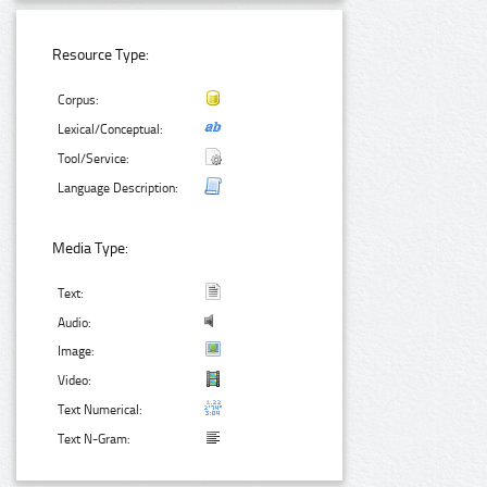
Resource Type:
Corpus:
Lexical/Conceptual:
Tool/Service:
Language Description:
Media Type:
Text:
Audio:
Image:
Video:
Text Numerical:
Text N-Gram: