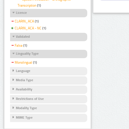
Transcription
(1)
Licence
CLARIN_ACA
(1)
CLARIN_ACA - NC
(1)
Validated
False
(1)
Linguality Type
Monolingual
(1)
Language
Media Type
Availability
Restrictions of Use
Modality Type
MIME Type