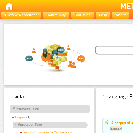
Browse Resources
Community
Statistics
Help
About
1 Language R
Filter by:
Resource Type
Corpus
(1)
A corpus of 
Annotation Type
Estonian
Speech Annotation - Orthographic